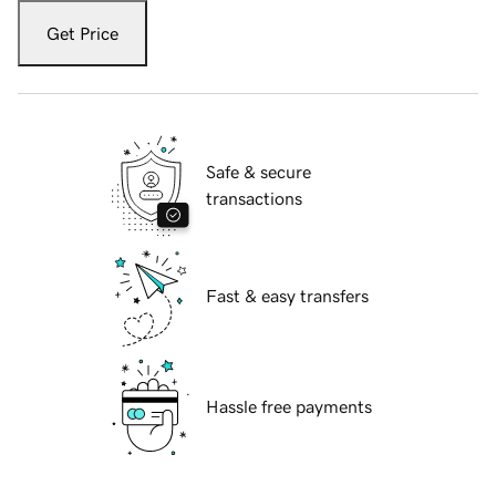
Get Price
Safe & secure
transactions
Fast & easy transfers
Hassle free payments