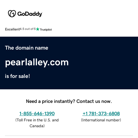
Excellent
4.5 out of 5
The domain name
pearlalley.com
is for sale!
Need a price instantly? Contact us now.
1-855-646-1390
+1 781-373-6808
(
Toll Free in the U.S. and
(
International number
)
Canada
)