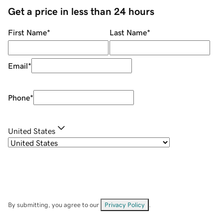
Get a price in less than 24 hours
First Name
*
Last Name
*
Email
*
Phone
*
United States
By submitting, you agree to our
Privacy Policy
.