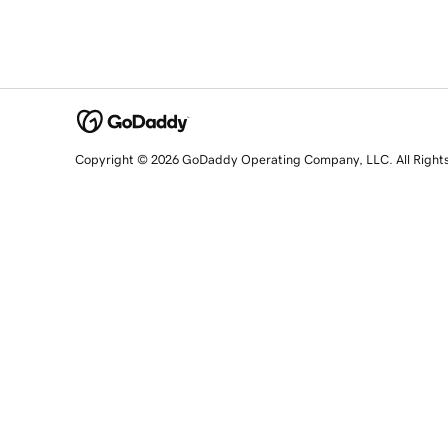
Copyright © 2026 GoDaddy Operating Company, LLC. All Right