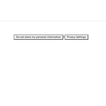
•
Do not share my personal information
Privacy Settings