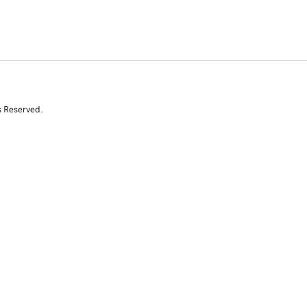
s Reserved.