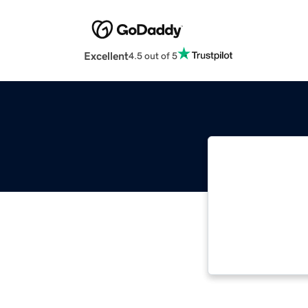
Excellent
4.5 out of 5