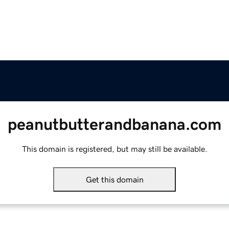
peanutbutterandbanana.com
This domain is registered, but may still be available.
Get this domain