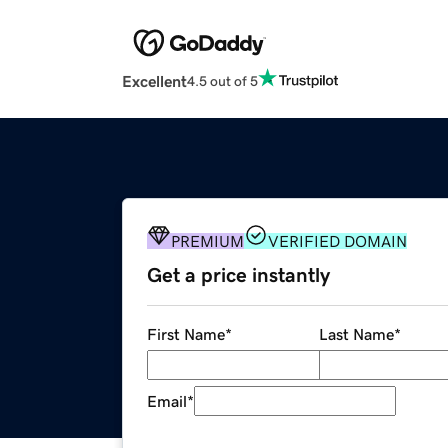
Excellent
4.5 out of 5
PREMIUM
VERIFIED DOMAIN
Get a price instantly
First Name
*
Last Name
*
Email
*