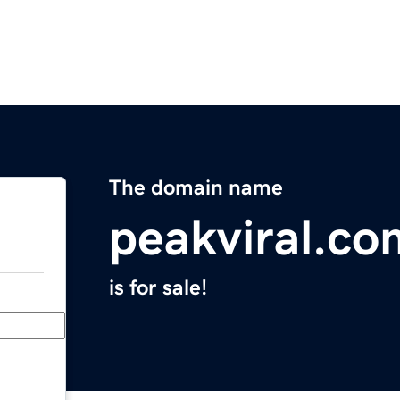
The domain name
peakviral.co
is for sale!