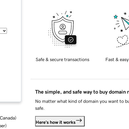
Safe & secure transactions
Fast & easy
The simple, and safe way to buy domain
No matter what kind of domain you want to bu
safe.
d Canada
)
Here's how it works
ber
)