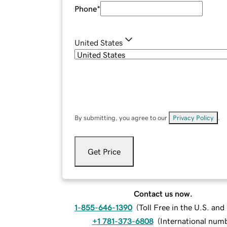
Phone
*
United States
By submitting, you agree to our
Privacy Policy
.
Get Price
Contact us now.
1-855-646-1390
(
Toll Free in the U.S. an
+1 781-373-6808
(
International num