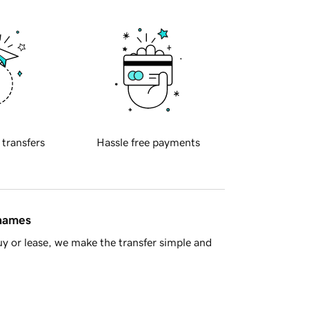
 transfers
Hassle free payments
 names
y or lease, we make the transfer simple and