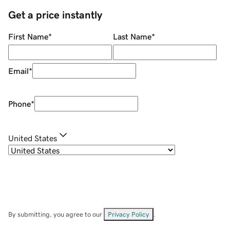
Get a price instantly
First Name
*
Last Name
*
Email
*
Phone
*
United States
By submitting, you agree to our
Privacy Policy
.