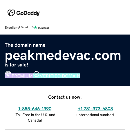
Excellent
4.5 out of 5
The domain name
peakmedevac.com
is for sale!
PREMIUM
VERIFIED DOMAIN
Contact us now.
1-855-646-1390
+1 781-373-6808
(
Toll Free in the U.S. and
(
International number
)
Canada
)