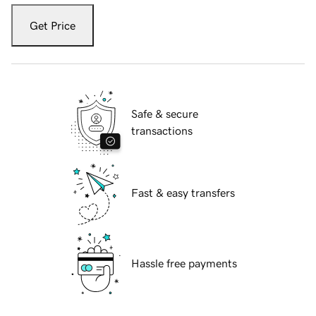
Get Price
Safe & secure
transactions
Fast & easy transfers
Hassle free payments