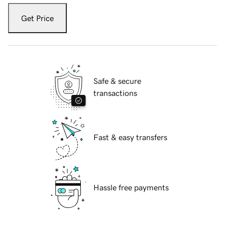
Get Price
Safe & secure
transactions
Fast & easy transfers
Hassle free payments