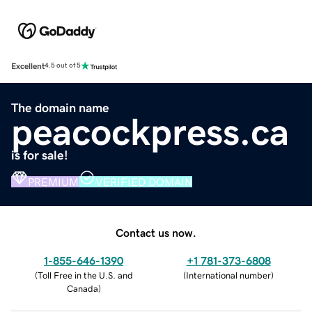
Excellent
4.5 out of 5
The domain name
peacockpress.ca
is for sale!
PREMIUM
VERIFIED DOMAIN
Contact us now.
1-855-646-1390
+1 781-373-6808
(
Toll Free in the U.S. and
(
International number
)
Canada
)