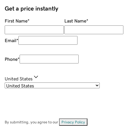
Get a price instantly
First Name
*
Last Name
*
Email
*
Phone
*
United States
By submitting, you agree to our
Privacy Policy
.