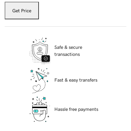
Get Price
Safe & secure
transactions
Fast & easy transfers
Hassle free payments