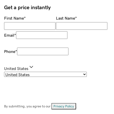
Get a price instantly
First Name
*
Last Name
*
Email
*
Phone
*
United States
By submitting, you agree to our
Privacy Policy
.