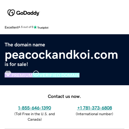
Excellent
4.5 out of 5
The domain name
peacockandkoi.com
is for sale!
PREMIUM
VERIFIED DOMAIN
Contact us now.
1-855-646-1390
+1 781-373-6808
(
Toll Free in the U.S. and
(
International number
)
Canada
)