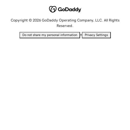
Copyright © 2026 GoDaddy Operating Company, LLC. All Rights
Reserved.
•
Do not share my personal information
Privacy Settings