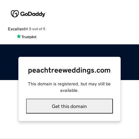
Excellent
4.5 out of 5
peachtreeweddings.com
This domain is registered, but may still be
available.
Get this domain