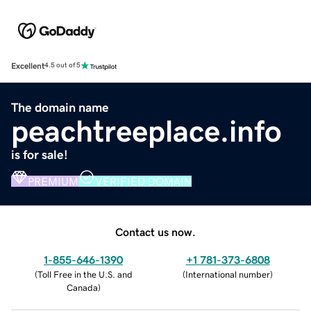
Excellent
4.5 out of 5
The domain name
peachtreeplace.info
is for sale!
PREMIUM
VERIFIED DOMAIN
Contact us now.
1-855-646-1390
+1 781-373-6808
(
Toll Free in the U.S. and
(
International number
)
Canada
)