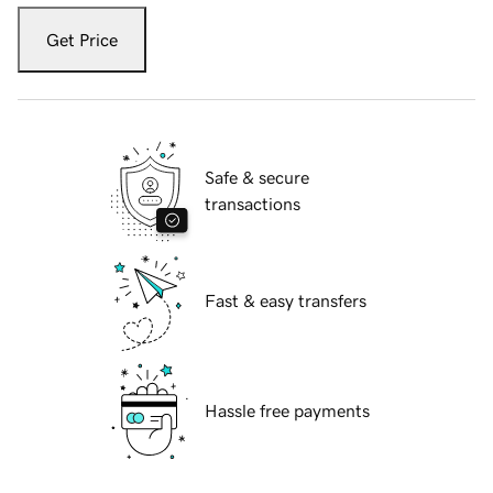
Get Price
Safe & secure
transactions
Fast & easy transfers
Hassle free payments