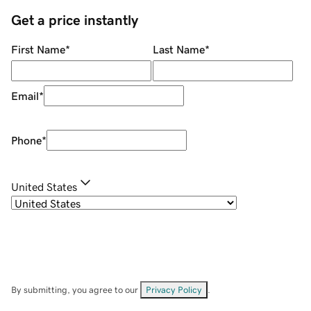
Get a price instantly
First Name
*
Last Name
*
Email
*
Phone
*
United States
By submitting, you agree to our
Privacy Policy
.