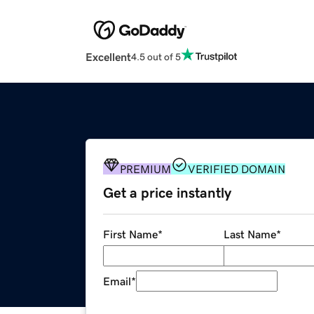
Excellent
4.5 out of 5
PREMIUM
VERIFIED DOMAIN
Get a price instantly
First Name
*
Last Name
*
Email
*