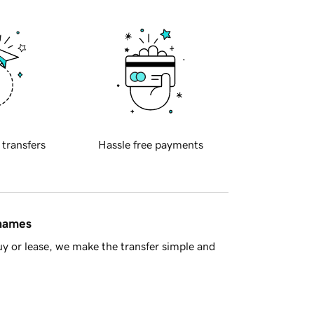
 transfers
Hassle free payments
 names
y or lease, we make the transfer simple and