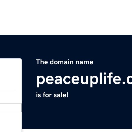
The domain name
peaceuplife
is for sale!