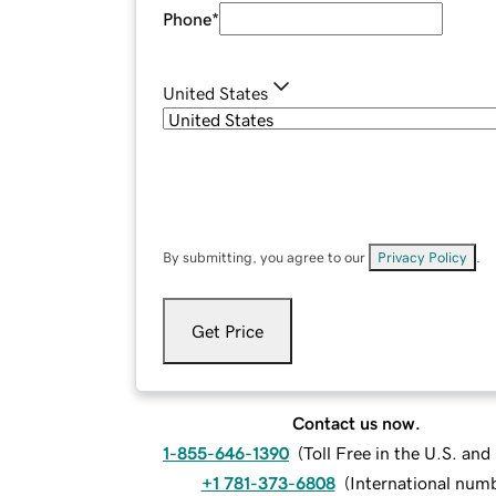
Phone
*
United States
By submitting, you agree to our
Privacy Policy
.
Get Price
Contact us now.
1-855-646-1390
(
Toll Free in the U.S. an
+1 781-373-6808
(
International num