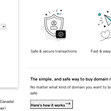
Safe & secure transactions
Fast & easy
The simple, and safe way to buy domain
No matter what kind of domain you want to bu
safe.
d Canada
)
Here's how it works
ber
)