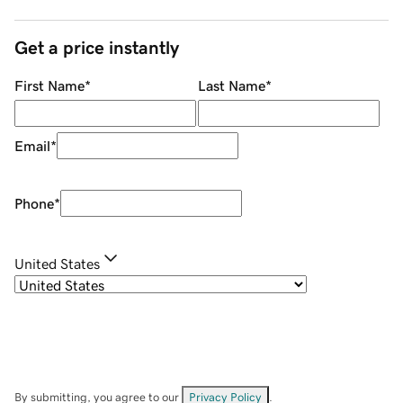
Get a price instantly
First Name
*
Last Name
*
Email
*
Phone
*
United States
By submitting, you agree to our
Privacy Policy
.