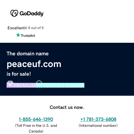
Excellent
4.5 out of 5
The domain name
peaceuf.com
is for sale!
PREMIUM
VERIFIED DOMAIN
Contact us now.
1-855-646-1390
+1 781-373-6808
(
Toll Free in the U.S. and
(
International number
)
Canada
)