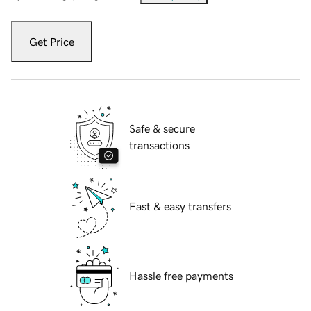
Get Price
Safe & secure
transactions
Fast & easy transfers
Hassle free payments