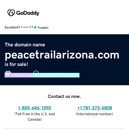
Excellent
4.5 out of 5
The domain name
peacetrailarizona.com
is for sale!
PREMIUM
VERIFIED DOMAIN
Contact us now.
1-855-646-1390
+1 781-373-6808
(
Toll Free in the U.S. and
(
International number
)
Canada
)