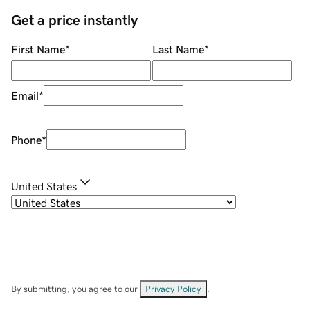
Get a price instantly
First Name
*
Last Name
*
Email
*
Phone
*
United States
By submitting, you agree to our
Privacy Policy
.