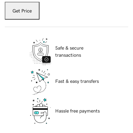
Get Price
Safe & secure
transactions
Fast & easy transfers
Hassle free payments