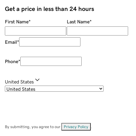
Get a price in less than 24 hours
First Name
*
Last Name
*
Email
*
Phone
*
United States
By submitting, you agree to our
Privacy Policy
.