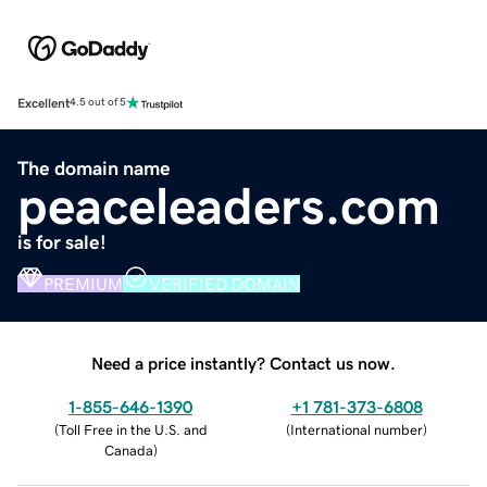
Excellent
4.5 out of 5
The domain name
peaceleaders.com
is for sale!
PREMIUM
VERIFIED DOMAIN
Need a price instantly? Contact us now.
1-855-646-1390
+1 781-373-6808
(
Toll Free in the U.S. and
(
International number
)
Canada
)