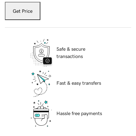
Get Price
Safe & secure
transactions
Fast & easy transfers
Hassle free payments