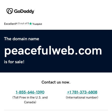
Excellent
4.5 out of 5
The domain name
peacefulweb.com
is for sale!
Contact us now.
1-855-646-1390
+1 781-373-6808
(
Toll Free in the U.S. and
(
International number
)
Canada
)