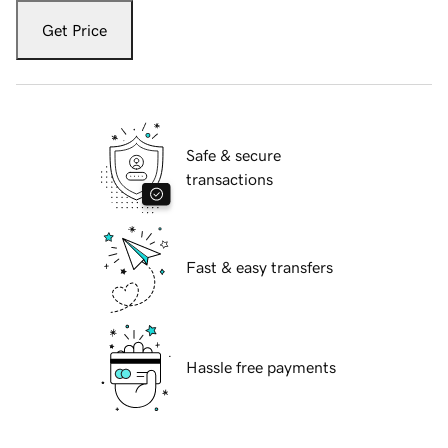
Get Price
Safe & secure
transactions
Fast & easy transfers
Hassle free payments