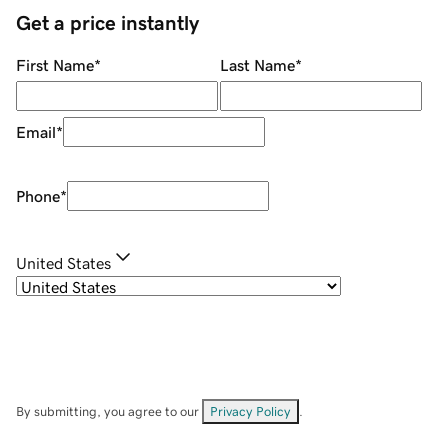
Get a price instantly
First Name
*
Last Name
*
Email
*
Phone
*
United States
By submitting, you agree to our
Privacy Policy
.