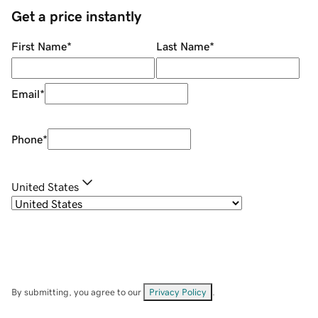
Get a price instantly
First Name
*
Last Name
*
Email
*
Phone
*
United States
By submitting, you agree to our
Privacy Policy
.