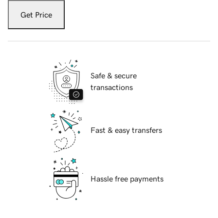
Get Price
Safe & secure
transactions
Fast & easy transfers
Hassle free payments