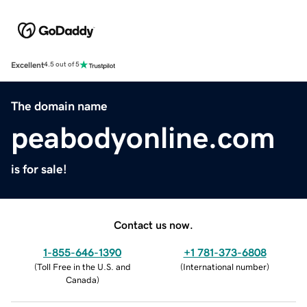
Excellent
4.5 out of 5
The domain name
peabodyonline.com
is for sale!
Contact us now.
1-855-646-1390
+1 781-373-6808
(
Toll Free in the U.S. and
(
International number
)
Canada
)