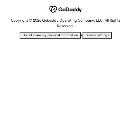
Copyright © 2026 GoDaddy Operating Company, LLC. All Rights
Reserved.
•
Do not share my personal information
Privacy Settings