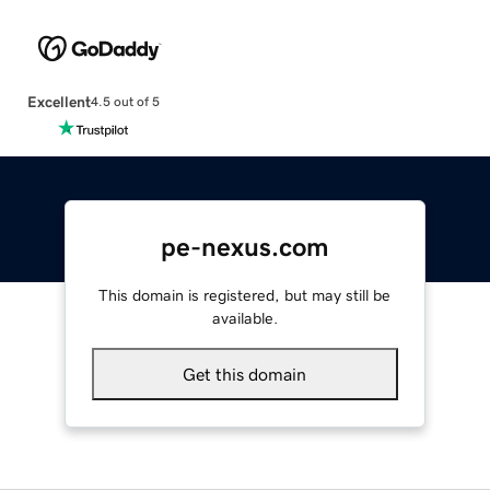
Excellent
4.5 out of 5
pe-nexus.com
This domain is registered, but may still be
available.
Get this domain