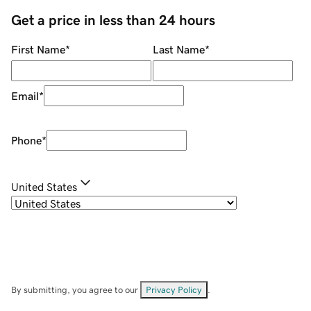
Get a price in less than 24 hours
First Name
*
Last Name
*
Email
*
Phone
*
United States
By submitting, you agree to our
Privacy Policy
.