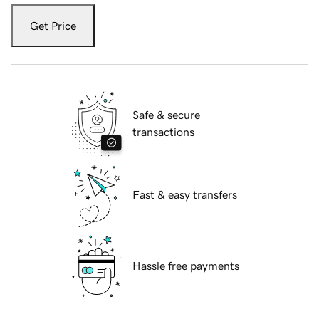
Get Price
Safe & secure
transactions
Fast & easy transfers
Hassle free payments