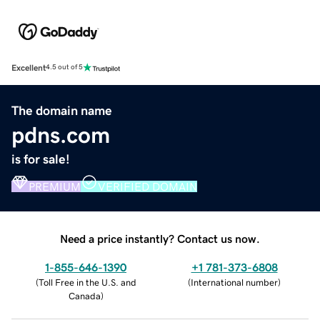
Excellent
4.5 out of 5
The domain name
pdns.com
is for sale!
PREMIUM
VERIFIED DOMAIN
Need a price instantly? Contact us now.
1-855-646-1390
+1 781-373-6808
(
Toll Free in the U.S. and
(
International number
)
Canada
)