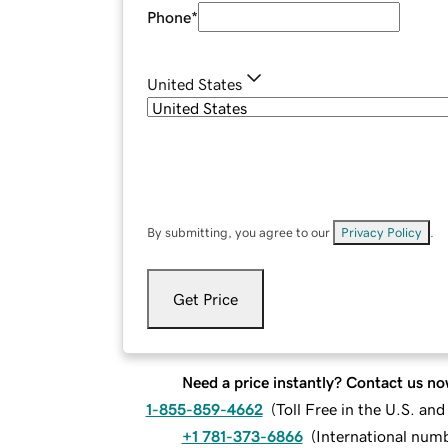
Phone
*
United States
By submitting, you agree to our
Privacy Policy
.
Get Price
Need a price instantly? Contact us no
1-855-859-4662
(
Toll Free in the U.S. an
+1 781-373-6866
(
International num