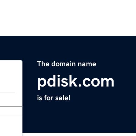
The domain name
pdisk.com
is for sale!