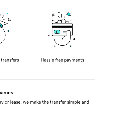
 transfers
Hassle free payments
 names
y or lease, we make the transfer simple and