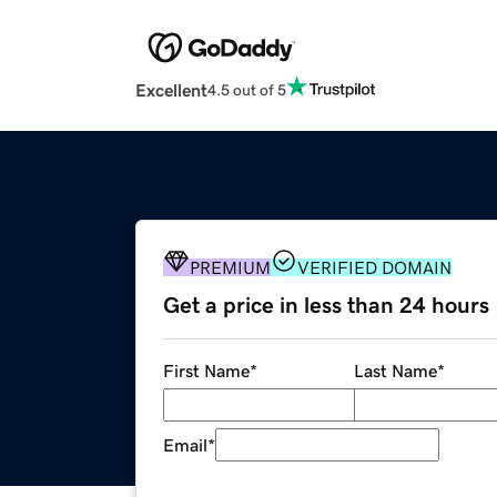
Excellent
4.5 out of 5
PREMIUM
VERIFIED DOMAIN
Get a price in less than 24 hours
First Name
*
Last Name
*
Email
*