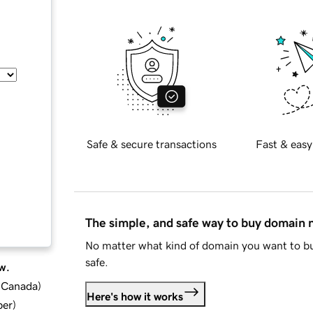
Safe & secure transactions
Fast & easy
The simple, and safe way to buy domain
No matter what kind of domain you want to bu
safe.
w.
d Canada
)
Here's how it works
ber
)