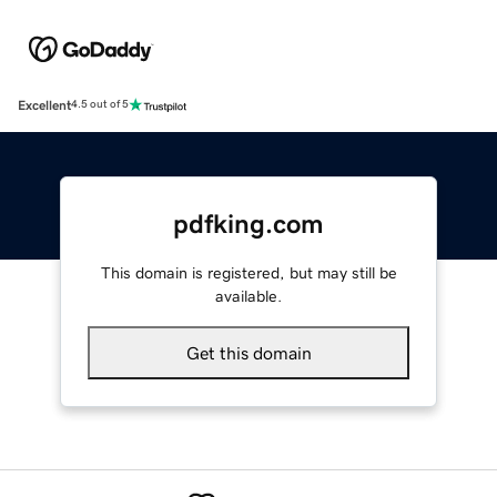
Excellent
4.5 out of 5
pdfking.com
This domain is registered, but may still be
available.
Get this domain