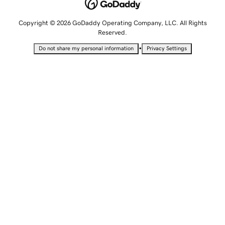
Copyright © 2026 GoDaddy Operating Company, LLC. All Rights
Reserved.
•
Do not share my personal information
Privacy Settings