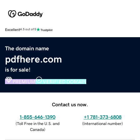
Excellent
4.5 out of 5
The domain name
pdfhere.com
is for sale!
PREMIUM
VERIFIED DOMAIN
Contact us now.
1-855-646-1390
+1 781-373-6808
(
Toll Free in the U.S. and
(
International number
)
Canada
)