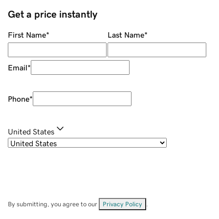
Get a price instantly
First Name
*
Last Name
*
Email
*
Phone
*
United States
By submitting, you agree to our
Privacy Policy
.