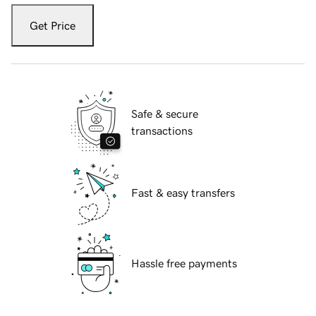
Get Price
Safe & secure
transactions
Fast & easy transfers
Hassle free payments