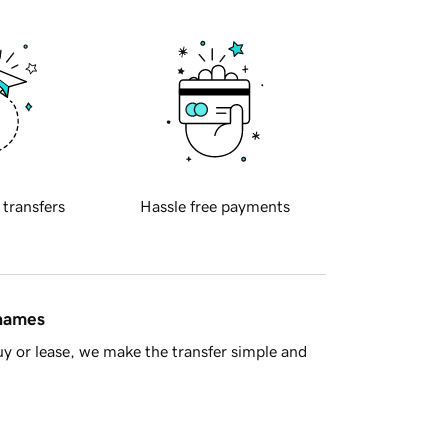
 transfers
Hassle free payments
 names
y or lease, we make the transfer simple and