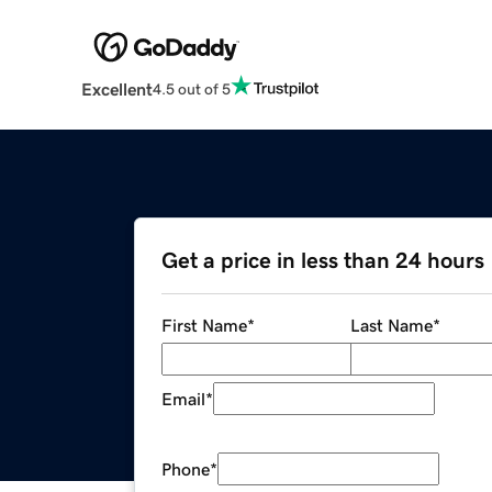
Excellent
4.5 out of 5
Get a price in less than 24 hours
First Name
*
Last Name
*
Email
*
Phone
*