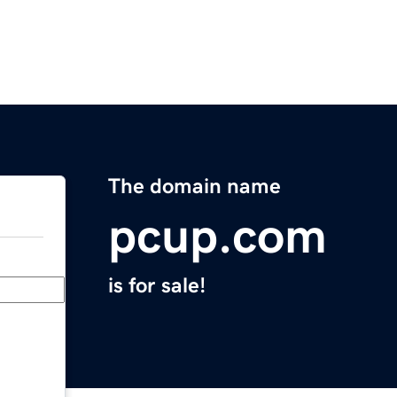
The domain name
pcup.com
is for sale!