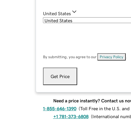
United States
By submitting, you agree to our
Privacy Policy
.
Get Price
Need a price instantly? Contact us no
1-855-646-1390
(
Toll Free in the U.S. an
+1 781-373-6808
(
International num