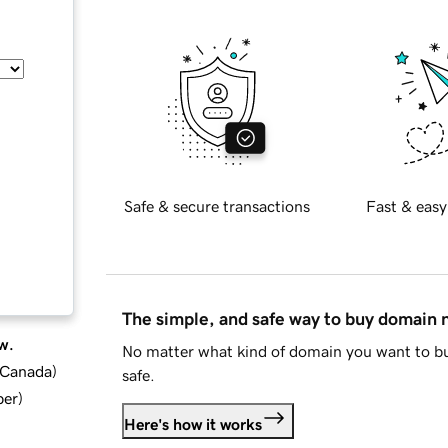
Safe & secure transactions
Fast & easy
The simple, and safe way to buy domain
w.
No matter what kind of domain you want to bu
d Canada
)
safe.
ber
)
Here's how it works