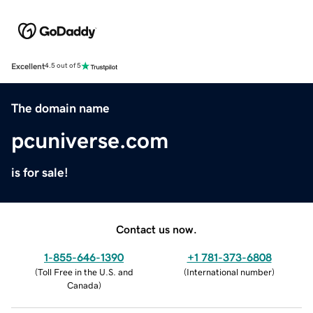
Excellent
4.5 out of 5
The domain name
pcuniverse.com
is for sale!
Contact us now.
1-855-646-1390
+1 781-373-6808
(
Toll Free in the U.S. and
(
International number
)
Canada
)