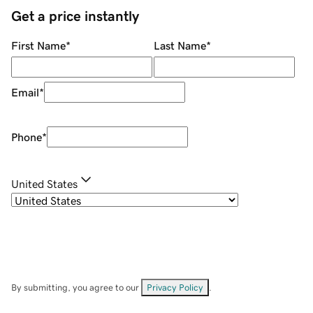
Get a price instantly
First Name
*
Last Name
*
Email
*
Phone
*
United States
By submitting, you agree to our
Privacy Policy
.