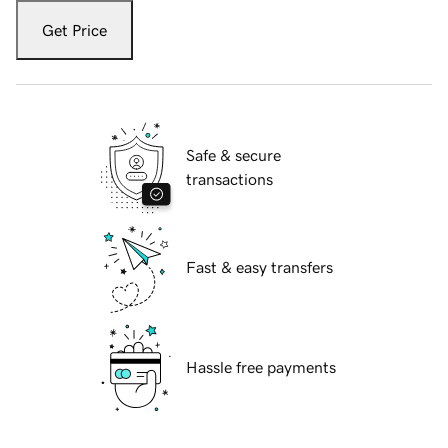
Get Price
Safe & secure
transactions
Fast & easy transfers
Hassle free payments