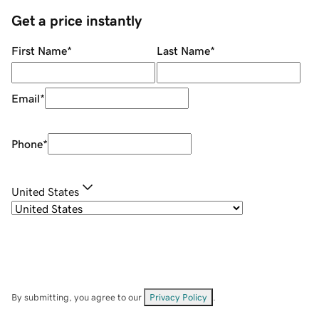
Get a price instantly
First Name
*
Last Name
*
Email
*
Phone
*
United States
By submitting, you agree to our
Privacy Policy
.