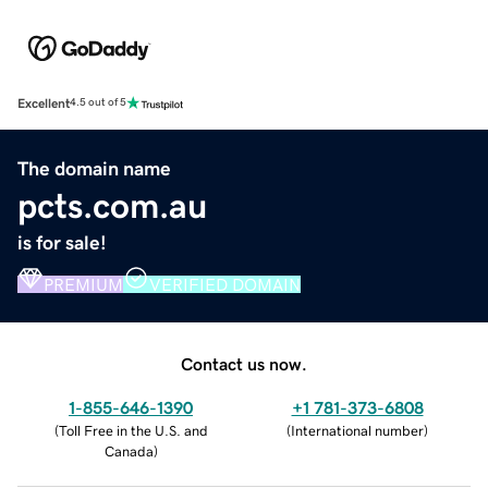
Excellent
4.5 out of 5
The domain name
pcts.com.au
is for sale!
PREMIUM
VERIFIED DOMAIN
Contact us now.
1-855-646-1390
+1 781-373-6808
(
Toll Free in the U.S. and
(
International number
)
Canada
)