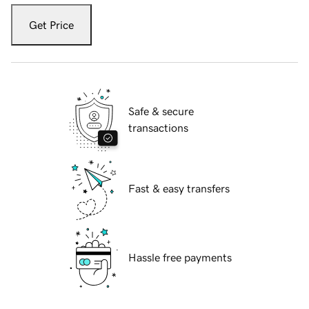
Get Price
Safe & secure
transactions
Fast & easy transfers
Hassle free payments