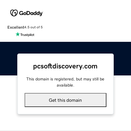
Excellent
4.5 out of 5
pcsoftdiscovery.com
This domain is registered, but may still be
available.
Get this domain