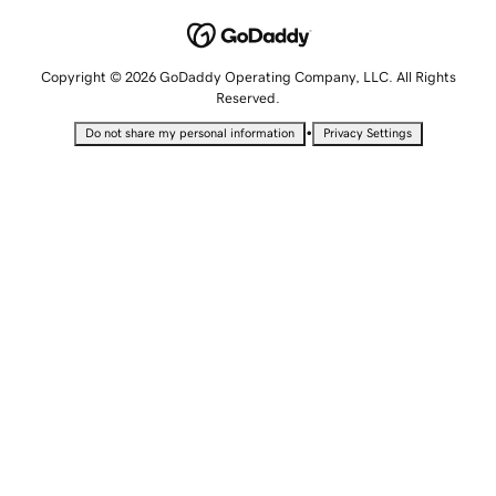
Copyright © 2026 GoDaddy Operating Company, LLC. All Rights
Reserved.
•
Do not share my personal information
Privacy Settings