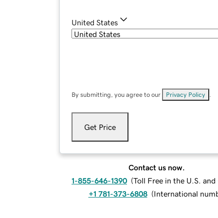
United States
By submitting, you agree to our
Privacy Policy
.
Get Price
Contact us now.
1-855-646-1390
(
Toll Free in the U.S. an
+1 781-373-6808
(
International num