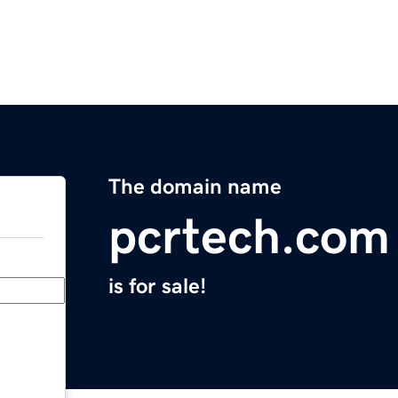
The domain name
pcrtech.com
is for sale!