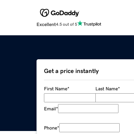
Excellent
4.5 out of 5
Get a price instantly
First Name
*
Last Name
*
Email
*
Phone
*