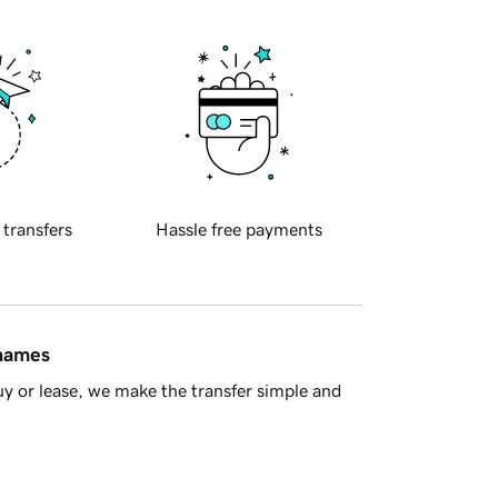
 transfers
Hassle free payments
 names
y or lease, we make the transfer simple and