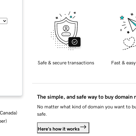
Safe & secure transactions
Fast & easy
The simple, and safe way to buy domain
No matter what kind of domain you want to bu
d Canada
)
safe.
ber
)
Here's how it works