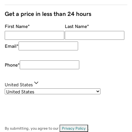
Get a price in less than 24 hours
First Name
*
Last Name
*
Email
*
Phone
*
United States
By submitting, you agree to our
Privacy Policy
.