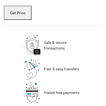
Get Price
Safe & secure
transactions
Fast & easy transfers
Hassle free payments