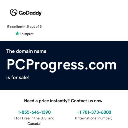
Excellent
4.5 out of 5
The domain name
PCProgress.com
is for sale!
Need a price instantly? Contact us now.
1-855-646-1390
+1 781-373-6808
(
Toll Free in the U.S. and
(
International number
)
Canada
)