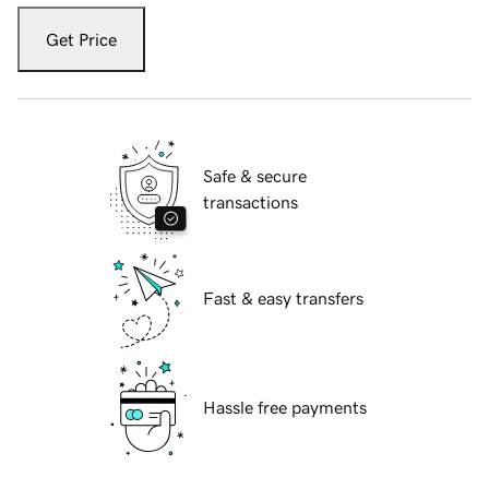
Get Price
Safe & secure
transactions
Fast & easy transfers
Hassle free payments