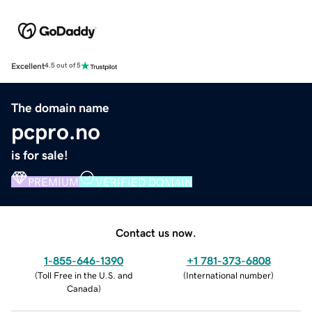
Excellent
4.5 out of 5
The domain name
pcpro.no
is for sale!
PREMIUM
VERIFIED DOMAIN
Contact us now.
1-855-646-1390
+1 781-373-6808
(
Toll Free in the U.S. and
(
International number
)
Canada
)