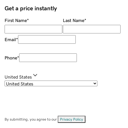
Get a price instantly
First Name
*
Last Name
*
Email
*
Phone
*
United States
By submitting, you agree to our
Privacy Policy
.