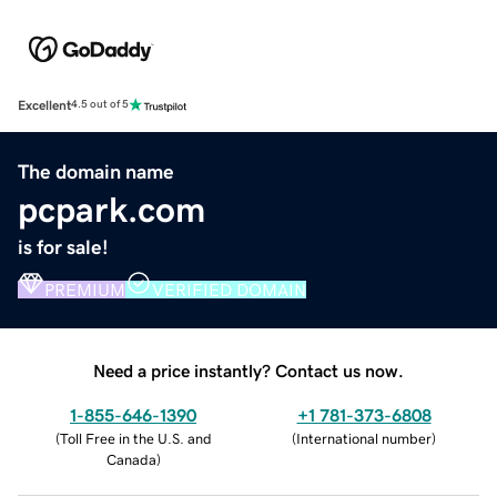
Excellent
4.5 out of 5
The domain name
pcpark.com
is for sale!
PREMIUM
VERIFIED DOMAIN
Need a price instantly? Contact us now.
1-855-646-1390
+1 781-373-6808
(
Toll Free in the U.S. and
(
International number
)
Canada
)