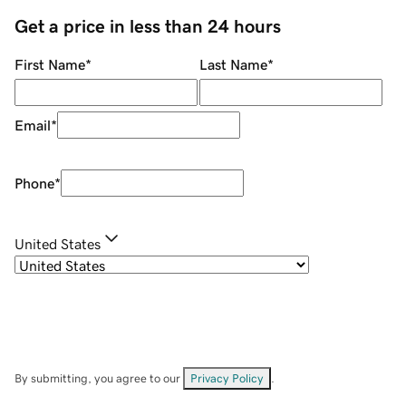
Get a price in less than 24 hours
First Name
*
Last Name
*
Email
*
Phone
*
United States
By submitting, you agree to our
Privacy Policy
.