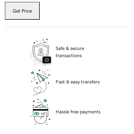
Get Price
Safe & secure
transactions
Fast & easy transfers
Hassle free payments