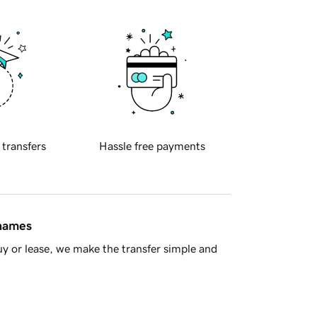
 transfers
Hassle free payments
 names
y or lease, we make the transfer simple and