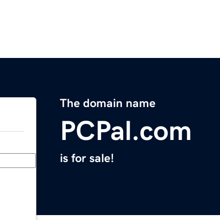
The domain name
PCPal.com
is for sale!