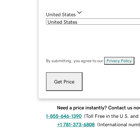
United States
By submitting, you agree to our
Privacy Policy
.
Get Price
Need a price instantly? Contact us no
1-855-646-1390
(
Toll Free in the U.S. an
+1 781-373-6808
(
International num