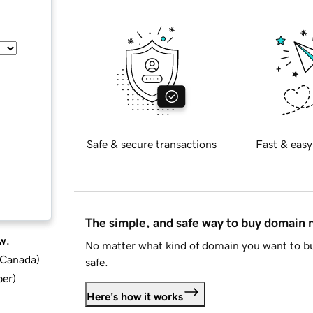
Safe & secure transactions
Fast & easy
The simple, and safe way to buy domain
w.
No matter what kind of domain you want to bu
d Canada
)
safe.
ber
)
Here's how it works