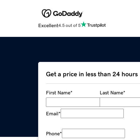
Excellent
4.5 out of 5
Get a price in less than 24 hours
First Name
*
Last Name
*
Email
*
Phone
*