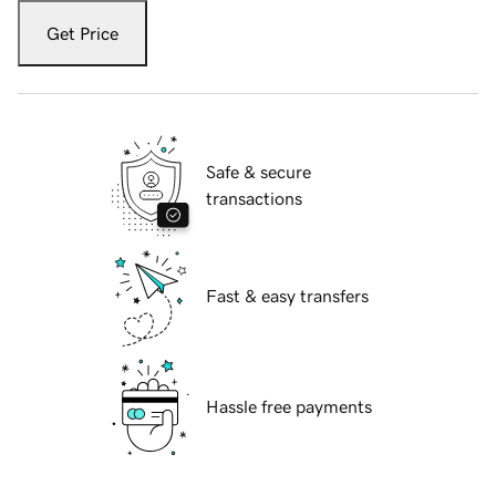
Get Price
Safe & secure
transactions
Fast & easy transfers
Hassle free payments