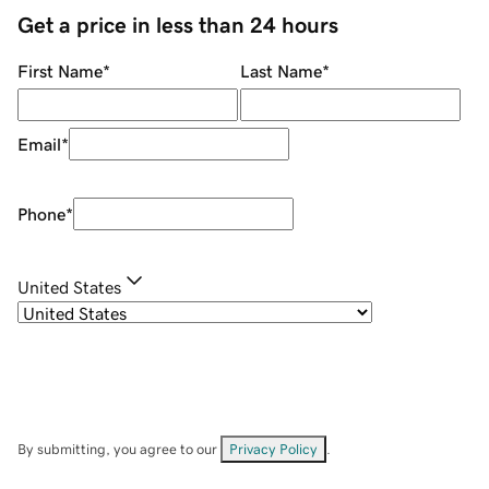
Get a price in less than 24 hours
First Name
*
Last Name
*
Email
*
Phone
*
United States
By submitting, you agree to our
Privacy Policy
.