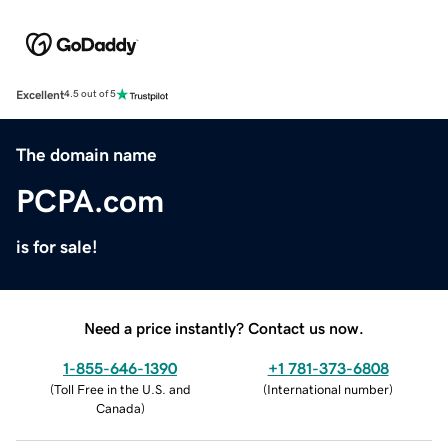
Excellent
4.5 out of 5
The domain name
PCPA.com
is for sale!
Need a price instantly? Contact us now.
1-855-646-1390
+1 781-373-6808
(
Toll Free in the U.S. and
(
International number
)
Canada
)