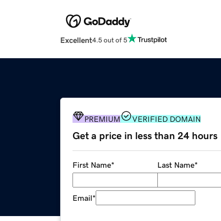
Excellent
4.5 out of 5
PREMIUM
VERIFIED DOMAIN
Get a price in less than 24 hours
First Name
*
Last Name
*
Email
*