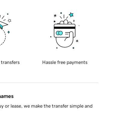
 transfers
Hassle free payments
 names
y or lease, we make the transfer simple and