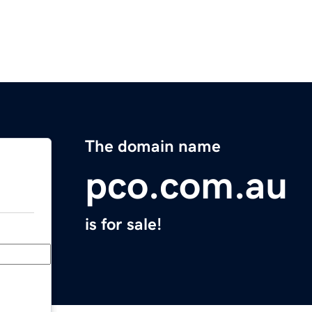
The domain name
pco.com.au
is for sale!