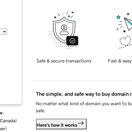
Safe & secure transactions
Fast & easy
The simple, and safe way to buy domain
No matter what kind of domain you want to bu
safe.
w.
d Canada
)
Here's how it works
ber
)