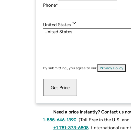
Phone
*
United States
By submitting, you agree to our
Privacy Policy
.
Get Price
Need a price instantly? Contact us no
1-855-646-1390
(
Toll Free in the U.S. an
+1 781-373-6808
(
International num