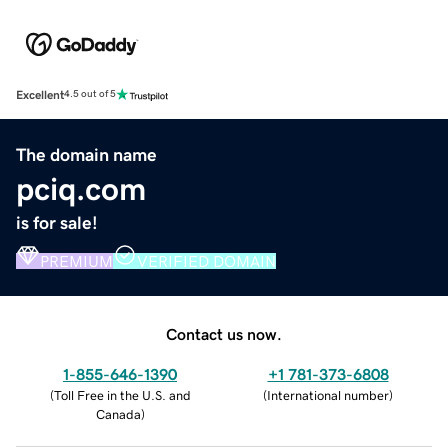
Excellent
4.5 out of 5
The domain name
pciq.com
is for sale!
PREMIUM
VERIFIED DOMAIN
Contact us now.
1-855-646-1390
+1 781-373-6808
(
Toll Free in the U.S. and
(
International number
)
Canada
)