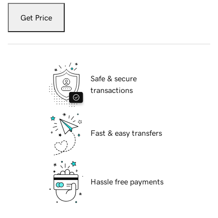
Get Price
Safe & secure
transactions
Fast & easy transfers
Hassle free payments