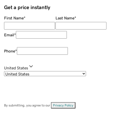
Get a price instantly
First Name
*
Last Name
*
Email
*
Phone
*
United States
By submitting, you agree to our
Privacy Policy
.