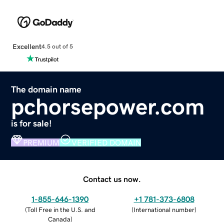
Excellent
4.5 out of 5
The domain name
pchorsepower.com
is for sale!
PREMIUM
VERIFIED DOMAIN
Contact us now.
1-855-646-1390
+1 781-373-6808
(
Toll Free in the U.S. and
(
International number
)
Canada
)