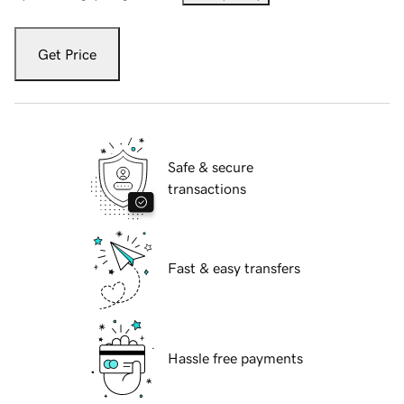
Get Price
Safe & secure
transactions
Fast & easy transfers
Hassle free payments