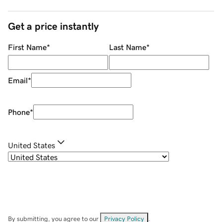
Get a price instantly
First Name
*
Last Name
*
Email
*
Phone
*
United States
By submitting, you agree to our
Privacy Policy
.