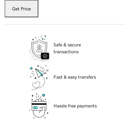
Get Price
Safe & secure
transactions
Fast & easy transfers
Hassle free payments