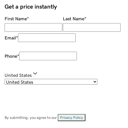
Get a price instantly
First Name
*
Last Name
*
Email
*
Phone
*
United States
By submitting, you agree to our
Privacy Policy
.