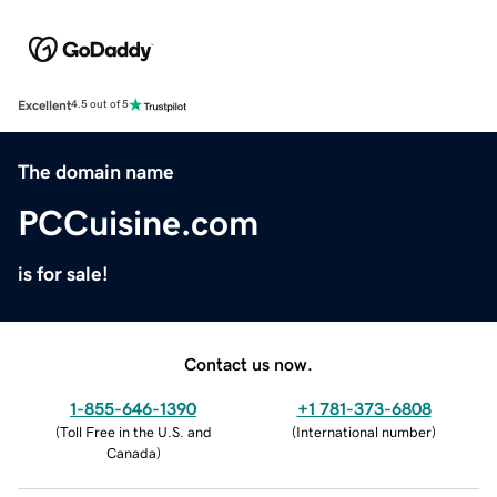
Excellent
4.5 out of 5
The domain name
PCCuisine.com
is for sale!
Contact us now.
1-855-646-1390
+1 781-373-6808
(
Toll Free in the U.S. and
(
International number
)
Canada
)