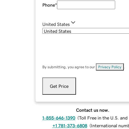
Phone
*
United States
By submitting, you agree to our
Privacy Policy
.
Get Price
Contact us now.
1-855-646-1390
(
Toll Free in the U.S. an
+1 781-373-6808
(
International num