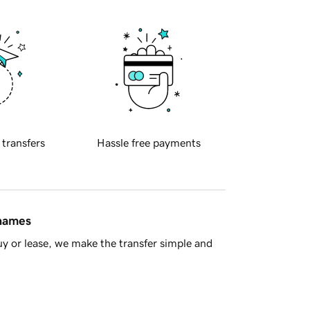
 transfers
Hassle free payments
 names
y or lease, we make the transfer simple and