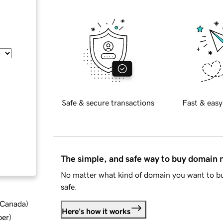
Safe & secure transactions
Fast & easy
The simple, and safe way to buy domain
No matter what kind of domain you want to bu
safe.
d Canada
)
Here's how it works
ber
)