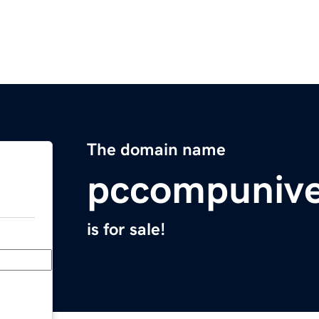
The domain name
pccompunive
is for sale!