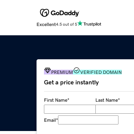
Excellent
4.5 out of 5
PREMIUM
VERIFIED DOMAIN
Get a price instantly
First Name
*
Last Name
*
Email
*