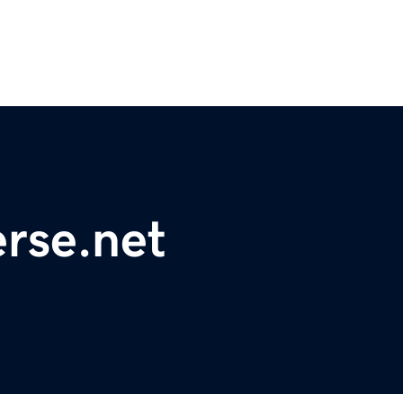
rse.net