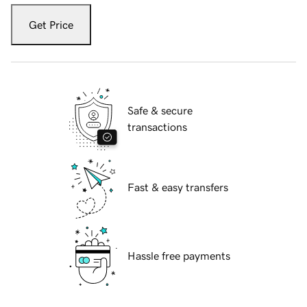
Get Price
Safe & secure
transactions
Fast & easy transfers
Hassle free payments