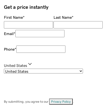
Get a price instantly
First Name
*
Last Name
*
Email
*
Phone
*
United States
By submitting, you agree to our
Privacy Policy
.