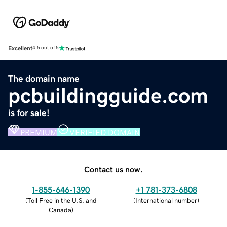
Excellent
4.5 out of 5
The domain name
pcbuildingguide.com
is for sale!
PREMIUM
VERIFIED DOMAIN
Contact us now.
1-855-646-1390
+1 781-373-6808
(
Toll Free in the U.S. and
(
International number
)
Canada
)