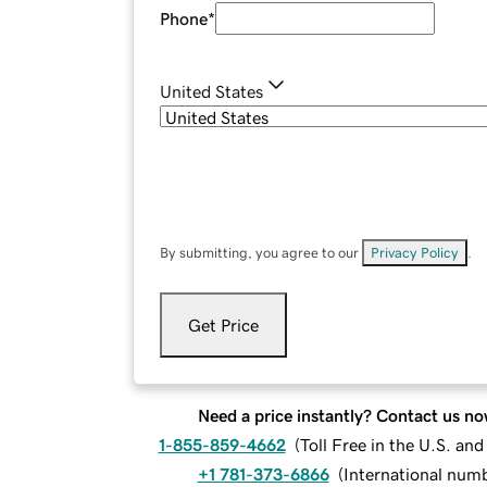
Phone
*
United States
By submitting, you agree to our
Privacy Policy
.
Get Price
Need a price instantly? Contact us no
1-855-859-4662
(
Toll Free in the U.S. an
+1 781-373-6866
(
International num