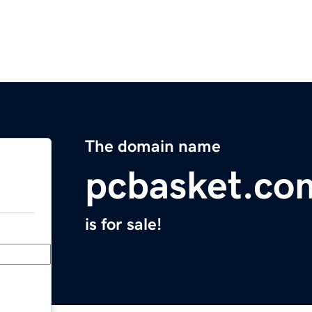
The domain name
pcbasket.co
is for sale!