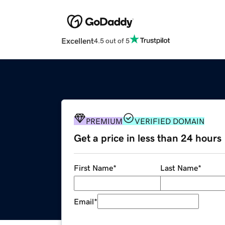
Excellent
4.5 out of 5
PREMIUM
VERIFIED DOMAIN
Get a price in less than 24 hours
First Name
*
Last Name
*
Email
*