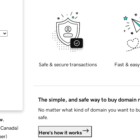
Safe & secure transactions
Fast & easy
The simple, and safe way to buy domain
No matter what kind of domain you want to bu
safe.
w.
d Canada
)
Here's how it works
ber
)