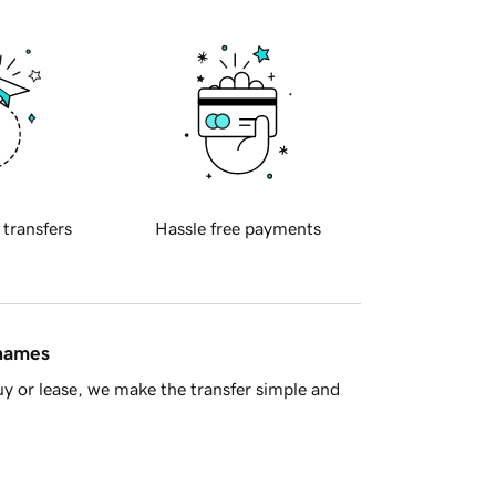
 transfers
Hassle free payments
 names
y or lease, we make the transfer simple and