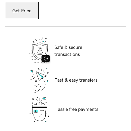
Get Price
Safe & secure
transactions
Fast & easy transfers
Hassle free payments