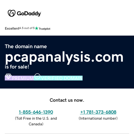
Excellent
4.5 out of 5
The domain name
pcapanalysis.com
is for sale!
PREMIUM
VERIFIED DOMAIN
Contact us now.
1-855-646-1390
+1 781-373-6808
(
Toll Free in the U.S. and
(
International number
)
Canada
)