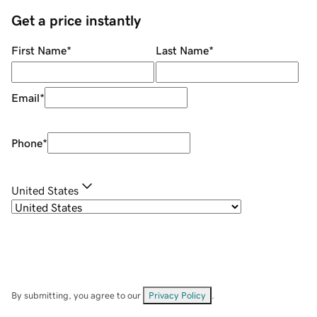
Get a price instantly
First Name
*
Last Name
*
Email
*
Phone
*
United States
By submitting, you agree to our
Privacy Policy
.