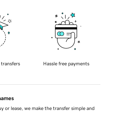
 transfers
Hassle free payments
 names
y or lease, we make the transfer simple and