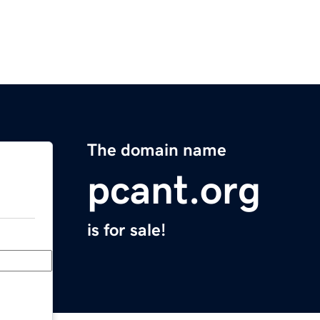
The domain name
pcant.org
is for sale!