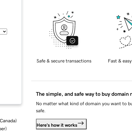
Safe & secure transactions
Fast & easy
The simple, and safe way to buy domain
No matter what kind of domain you want to bu
safe.
d Canada
)
Here's how it works
ber
)