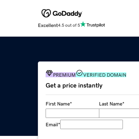
Excellent
4.5 out of 5
PREMIUM
VERIFIED DOMAIN
Get a price instantly
First Name
*
Last Name
*
Email
*