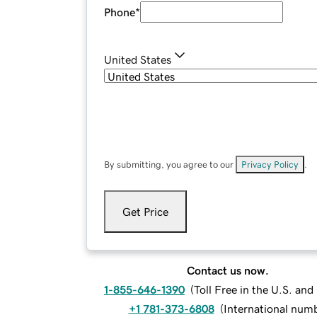
Phone
*
United States
By submitting, you agree to our
Privacy Policy
.
Get Price
Contact us now.
1-855-646-1390
(
Toll Free in the U.S. an
+1 781-373-6808
(
International num