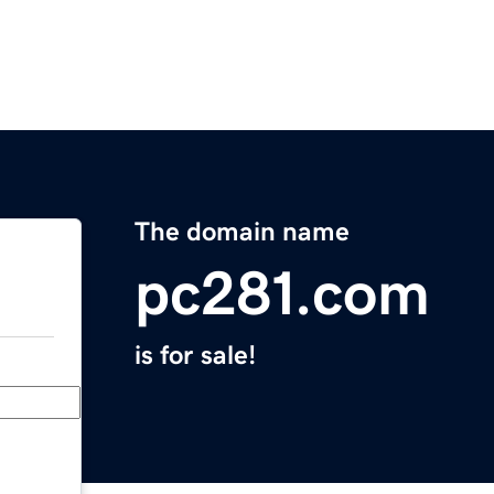
The domain name
pc281.com
is for sale!