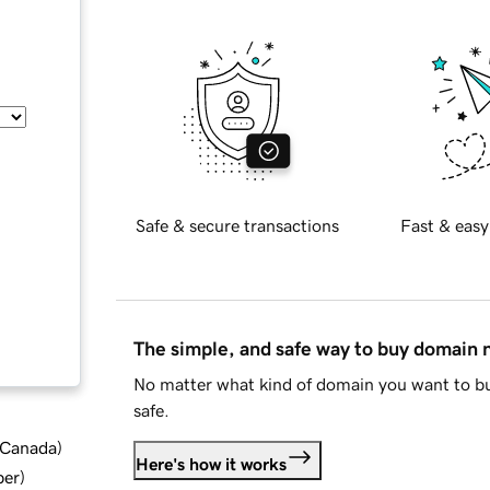
Safe & secure transactions
Fast & easy
The simple, and safe way to buy domain
No matter what kind of domain you want to bu
safe.
d Canada
)
Here's how it works
ber
)