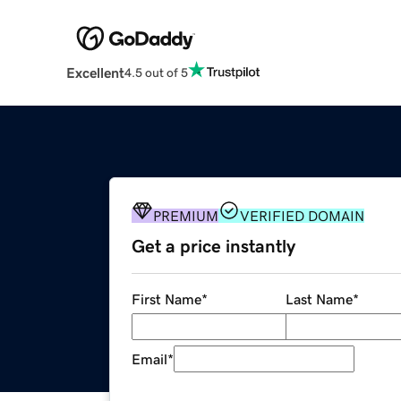
Excellent
4.5 out of 5
PREMIUM
VERIFIED DOMAIN
Get a price instantly
First Name
*
Last Name
*
Email
*