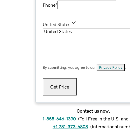
Phone
*
United States
By submitting, you agree to our
Privacy Policy
.
Get Price
Contact us now.
1-855-646-1390
(
Toll Free in the U.S. an
+1 781-373-6808
(
International num