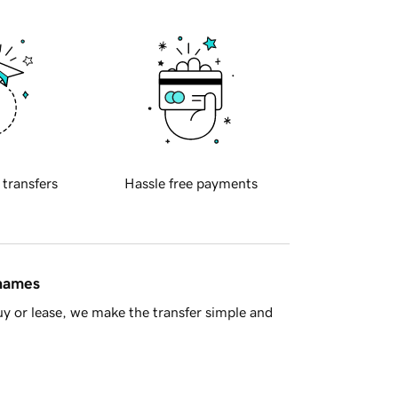
 transfers
Hassle free payments
 names
y or lease, we make the transfer simple and