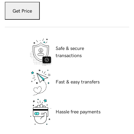
Get Price
Safe & secure
transactions
Fast & easy transfers
Hassle free payments