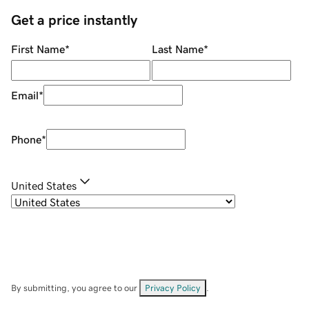
Get a price instantly
First Name
*
Last Name
*
Email
*
Phone
*
United States
By submitting, you agree to our
Privacy Policy
.