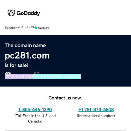
Excellent
4.5 out of 5
The domain name
pc281.com
is for sale!
PREMIUM
VERIFIED DOMAIN
Contact us now.
1-855-646-1390
+1 781-373-6808
(
Toll Free in the U.S. and
(
International number
)
Canada
)