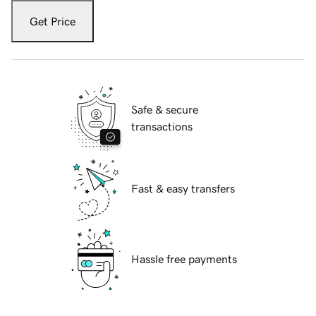
Get Price
Safe & secure
transactions
Fast & easy transfers
Hassle free payments