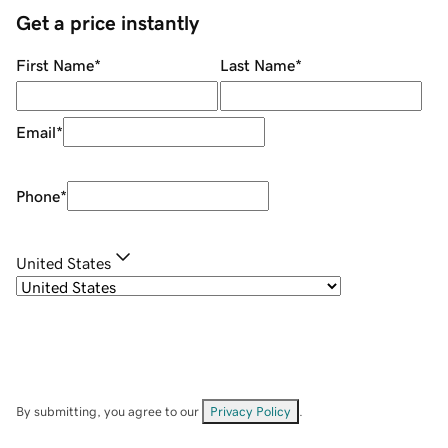
Get a price instantly
First Name
*
Last Name
*
Email
*
Phone
*
United States
By submitting, you agree to our
Privacy Policy
.