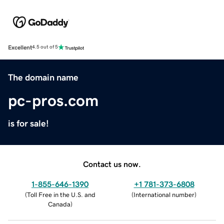
Excellent
4.5 out of 5
The domain name
pc-pros.com
is for sale!
Contact us now.
1-855-646-1390
+1 781-373-6808
(
Toll Free in the U.S. and
(
International number
)
Canada
)