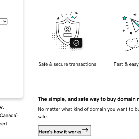
Safe & secure transactions
Fast & easy
The simple, and safe way to buy domain
w.
No matter what kind of domain you want to bu
d Canada
)
safe.
ber
)
Here's how it works