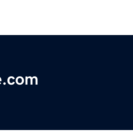
e.com