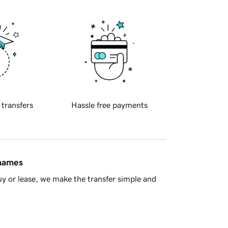
 transfers
Hassle free payments
 names
y or lease, we make the transfer simple and