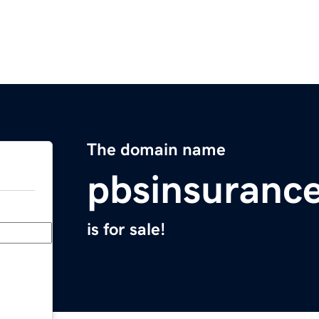
The domain name
pbsinsuranc
is for sale!