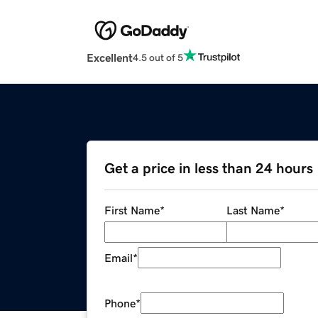
Excellent
4.5 out of 5
Get a price in less than 24 hours
First Name
*
Last Name
*
Email
*
Phone
*