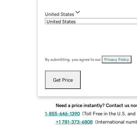
United States
By submitting, you agree to our
Privacy Policy
.
Get Price
Need a price instantly? Contact us no
1-855-646-1390
(
Toll Free in the U.S. an
+1 781-373-6808
(
International num