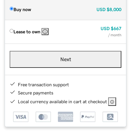
Buy now
USD
$8,000
USD
$667
Lease to own
/ month
Next
Free transaction support
Secure payments
Local currency available in cart at checkout