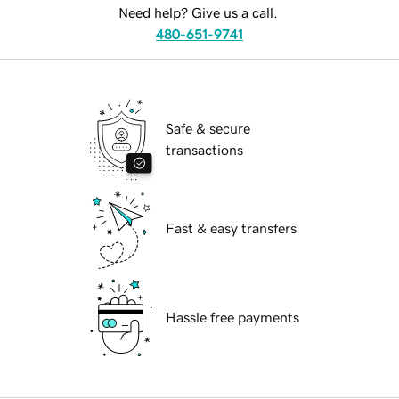
Need help? Give us a call.
480-651-9741
Safe & secure
transactions
Fast & easy transfers
Hassle free payments