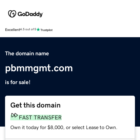
Excellent
4.5 out of 5
The domain name
pbmmgmt.com
is for sale!
Get this domain
FAST TRANSFER
Own it today for $8,000, or select Lease to Own.