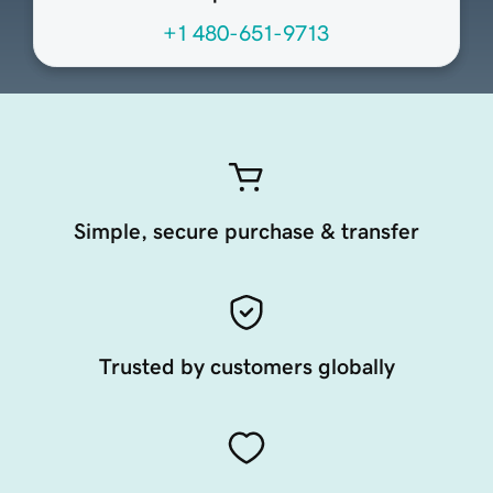
+1 480-651-9713
Simple, secure purchase & transfer
Trusted by customers globally