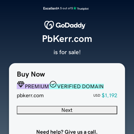
Excellent
4.5 out of 5
PbKerr.com
is for sale!
Buy Now
PREMIUM
VERIFIED DOMAIN
pbkerr.com
$1,192
USD
Next
Need help? Give us a call.