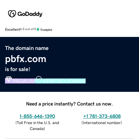
Excellent
4.5 out of 5
The domain name
pbfx.com
is for sale!
PREMIUM
VERIFIED DOMAIN
Need a price instantly? Contact us now.
1-855-646-1390
+1 781-373-6808
(
Toll Free in the U.S. and
(
International number
)
Canada
)