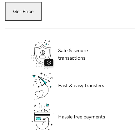
Get Price
Safe & secure
transactions
Fast & easy transfers
Hassle free payments