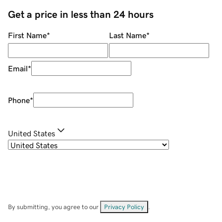
Get a price in less than 24 hours
First Name
*
Last Name
*
Email
*
Phone
*
United States
By submitting, you agree to our
Privacy Policy
.