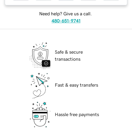
Need help? Give us a call.
480-651-9741
Safe & secure
transactions
Fast & easy transfers
Hassle free payments