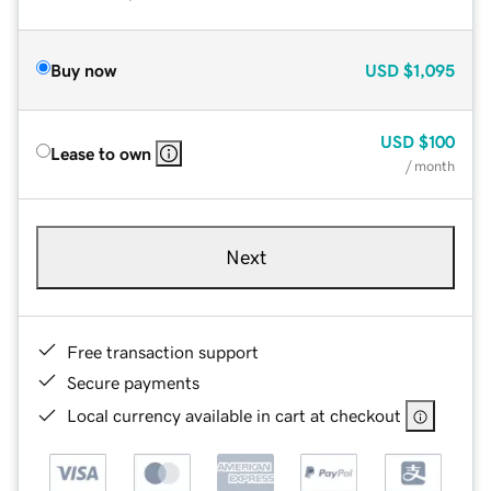
Buy now
USD
$1,095
USD
$100
Lease to own
/ month
Next
Free transaction support
Secure payments
Local currency available in cart at checkout