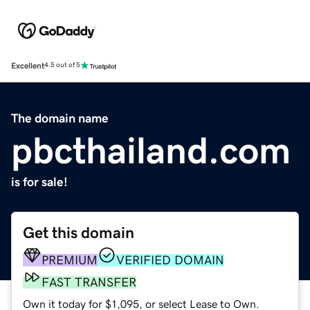
Excellent
4.5 out of 5
The domain name
pbcthailand.com
is for sale!
Get this domain
PREMIUM
VERIFIED DOMAIN
FAST TRANSFER
Own it today for $1,095, or select Lease to Own.