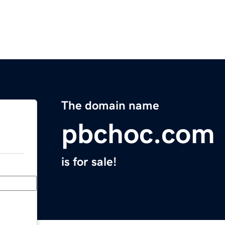
The domain name
pbchoc.com
is for sale!