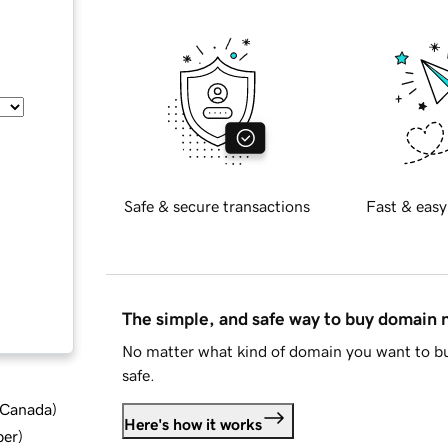
Safe & secure transactions
Fast & easy
The simple, and safe way to buy domain
No matter what kind of domain you want to bu
safe.
d Canada
)
Here's how it works
ber
)