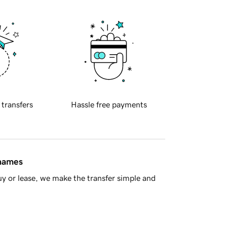
 transfers
Hassle free payments
 names
y or lease, we make the transfer simple and