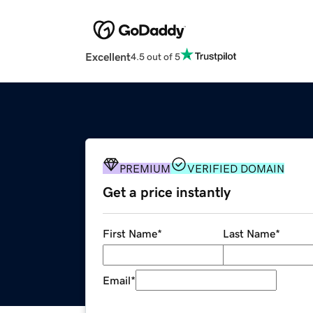
Excellent
4.5 out of 5
PREMIUM
VERIFIED DOMAIN
Get a price instantly
First Name
*
Last Name
*
Email
*