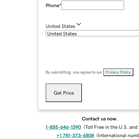
Phone
*
United States
By submitting, you agree to our
Privacy Policy
.
Get Price
Contact us now.
1-855-646-1390
(
Toll Free in the U.S. an
+1 781-373-6808
(
International num