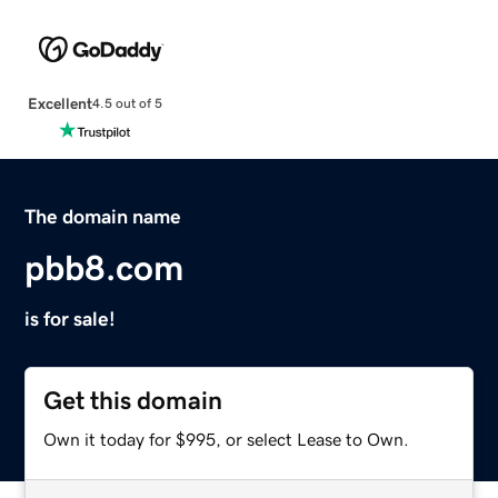
Excellent
4.5 out of 5
The domain name
pbb8.com
is for sale!
Get this domain
Own it today for $995, or select Lease to Own.