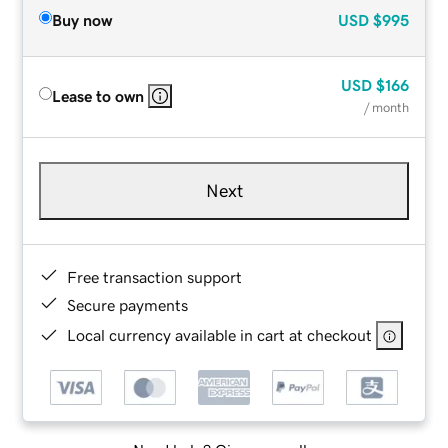
Buy now
USD
$995
USD
$166
Lease to own
/ month
Next
Free transaction support
Secure payments
Local currency available in cart at checkout