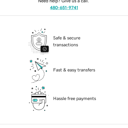
Need help? Give us a call.
480-651-9741
Safe & secure
transactions
Fast & easy transfers
Hassle free payments