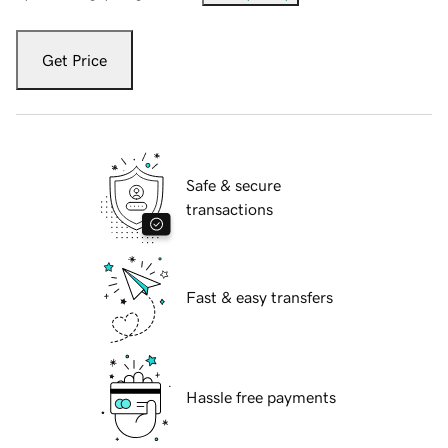
Get Price
Safe & secure
transactions
Fast & easy transfers
Hassle free payments