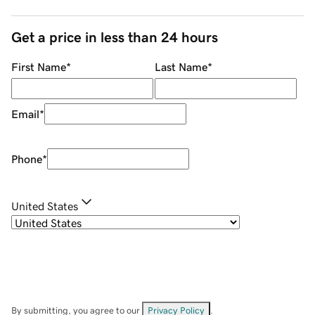
Get a price in less than 24 hours
First Name
*
Last Name
*
Email
*
Phone
*
United States
By submitting, you agree to our
Privacy Policy
.