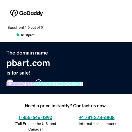
Excellent
4.5 out of 5
The domain name
pbart.com
is for sale!
PREMIUM
VERIFIED DOMAIN
Need a price instantly? Contact us now.
1-855-646-1390
+1 781-373-6808
(
Toll Free in the U.S. and
(
International number
)
Canada
)