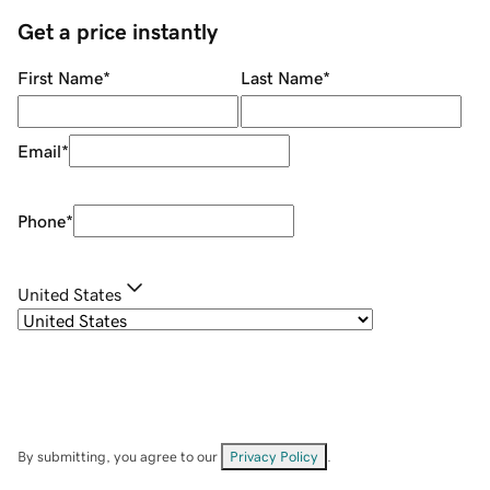
Get a price instantly
First Name
*
Last Name
*
Email
*
Phone
*
United States
By submitting, you agree to our
Privacy Policy
.