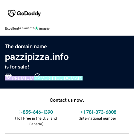
Excellent
4.5 out of 5
The domain name
pazzipizza.info
is for sale!
PREMIUM
VERIFIED DOMAIN
Contact us now.
1-855-646-1390
+1 781-373-6808
(
Toll Free in the U.S. and
(
International number
)
Canada
)