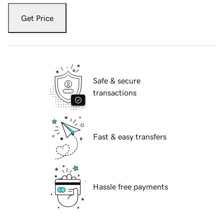
Get Price
Safe & secure
transactions
Fast & easy transfers
Hassle free payments